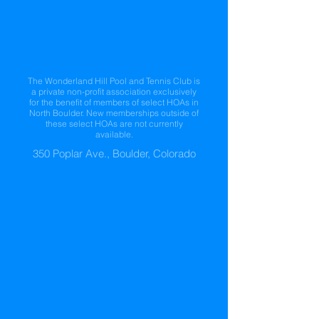
The Wonderland Hill Pool and Tennis Club is
a private non-profit association exclusively
for the benefit of members of select HOAs in
North Boulder. New memberships outside of
these select HOAs are not currently
available.
350 Poplar Ave., Boulder, Colorado